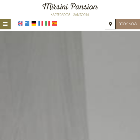
≡
BOOK NOW
HOME
LOCATION
ACCOMMODATION
FACILITIES
PHOTO GALLERY
REQUEST
CONTACT