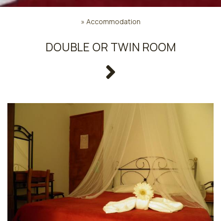
»
Accommodation
DOUBLE OR TWIN ROOM