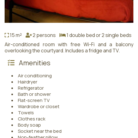
15 m²
2 persons
1 double bed or 2 single beds
Air-conditioned room with free Wi-Fi and a balcony
overlooking the courtyard. Includes a fridge and TV.
Amenities
Air conditioning
Hairdryer
Refrigerator
Bath or shower
Flat-screen TV
Wardrobe or closet
Towels
Clothes rack
Body soap
Socket near the bed
Non-feather pillow