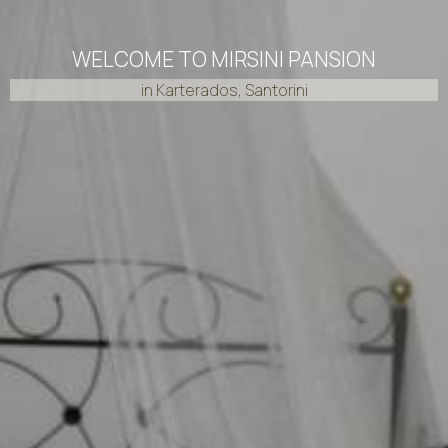
WELCOME TO MIRSINI PANSION
in Karterados, Santorini