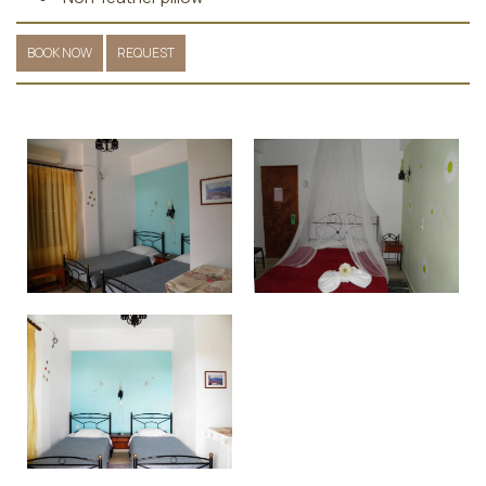
BOOK NOW
REQUEST