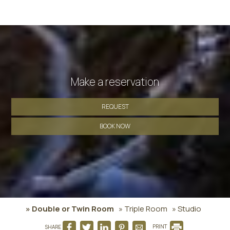
Make a reservation
REQUEST
BOOK NOW
» Double or Twin Room
» Triple Room
» Studio
SHARE
PRINT