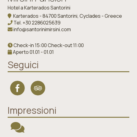
Hotel a Karterados Santorini
Karterados - 84700 Santorini, Cyclades - Greece
Tel.
+30 2286025639
info@santorinimirsini.com
Check-in 15:00 Check-out 11:00
Aperto 01.01 - 01.01
Seguici
Impressioni