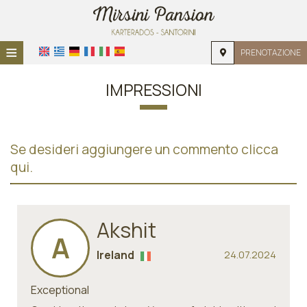
≡
PRENOTAZIONE
HOME
IMPRESSIONI
POSIZIONE
ALLOGGIO
Se desideri aggiungere un commento clicca
SERVIZI
qui.
GALLERIA
RICHIESTA
Akshit
A
CONTATTI
Ireland
24.07.2024
Exceptional