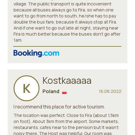
village. The public transport is quite incovenient
because all buses always go to Fira, so when one
want to go from north to south, he/she has to pay
double the bus fare, because it always stop at Fira.
And if one want to go out late at night, staying near
Fira is much better because the buses don't go after
1am.
Kostkaaaaa
K
Poland
16.08.2022
I recommend this place for active tourism.
The location was perfect. Close to Fira (about 1,5km
on foot), About 3km from the airport. Some markets,
restaurants. cafes near to the pension but it wasn't
noisy there. The Host was helpful. Our room was