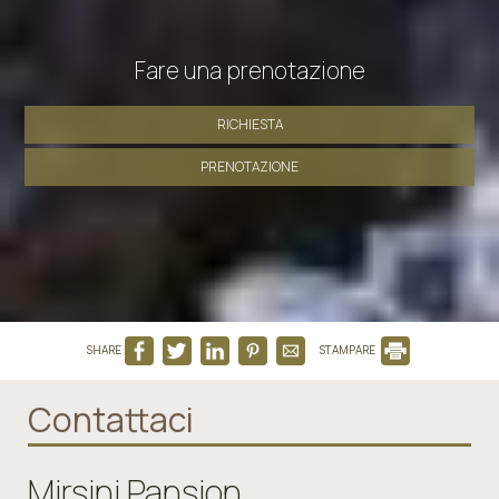
Fare una prenotazione
RICHIESTA
PRENOTAZIONE
SHARE
STAMPARE
Contattaci
Mirsini Pansion