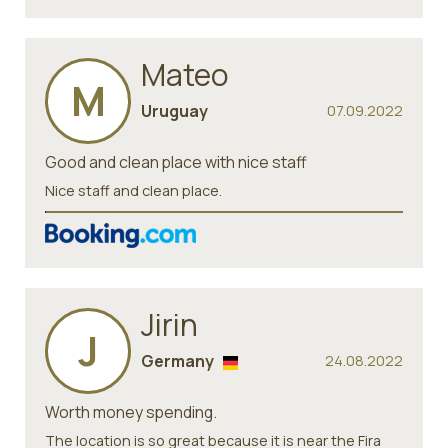
Mateo
M
Uruguay
07.09.2022
Good and clean place with nice staff
Nice staff and clean place.
Jirin
J
Germany
24.08.2022
Worth money spending.
The location is so great because it is near the Fira