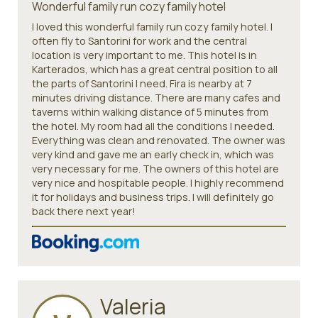
Wonderful family run cozy family hotel
I loved this wonderful family run cozy family hotel. I
often fly to Santorini for work and the central
location is very important to me. This hotel is in
Karterados, which has a great central position to all
the parts of Santorini I need. Fira is nearby at 7
minutes driving distance. There are many cafes and
taverns within walking distance of 5 minutes from
the hotel. My room had all the conditions I needed.
Everything was clean and renovated. The owner was
very kind and gave me an early check in, which was
very necessary for me. The owners of this hotel are
very nice and hospitable people. I highly recommend
it for holidays and business trips. I will definitely go
back there next year!
Valeria