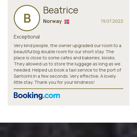
Beatrice
B
Norway
19.07.2022
Exceptional
Very kind people, the owner upgraded our room to a
beautiful big double room for our short stay. The
place is close to some cafes and bakeries, kiosks.
They allowed us to store the luggage as long as we
needed. Helped us book a taxi service to the port of
Santorini in a few seconds. Very effective. A lovely
little stay. Thank you for your kindness!