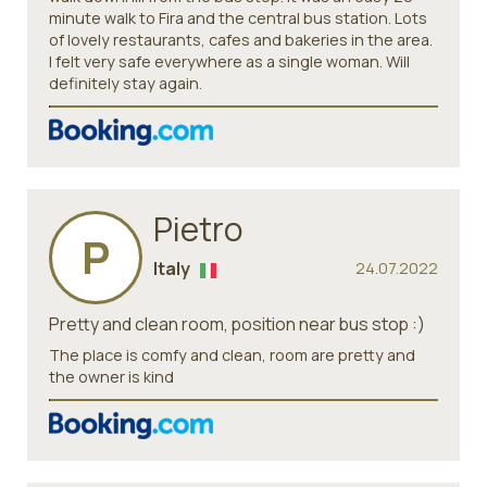
minute walk to Fira and the central bus station. Lots
of lovely restaurants, cafes and bakeries in the area.
I felt very safe everywhere as a single woman. Will
definitely stay again.
Pietro
P
Italy
24.07.2022
Pretty and clean room, position near bus stop :)
The place is comfy and clean, room are pretty and
the owner is kind