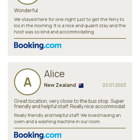
Wonderful
We stayed here for one night just to get the ferry to
Ios in the morning. It is a nice and quaint stay and the
host was so kind and accommodating.
Alice
A
New Zealand
22.07.2023
Great location, very close to the bus stop. Super
friendly and helpful staff. Really nice accommodat
Really friendly and helpful staff. We loved having an
oven and a washing machine in our room.