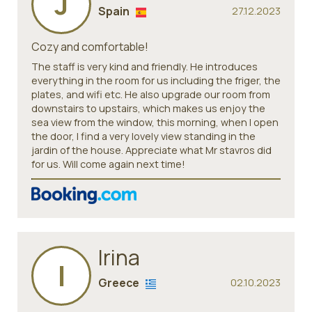
J
Spain
27.12.2023
Cozy and comfortable!
The staff is very kind and friendly. He introduces
everything in the room for us including the friger, the
plates, and wifi etc. He also upgrade our room from
downstairs to upstairs, which makes us enjoy the
sea view from the window, this morning, when I open
the door, I find a very lovely view standing in the
jardin of the house. Appreciate what Mr stavros did
for us. Will come again next time!
Irina
I
Greece
02.10.2023