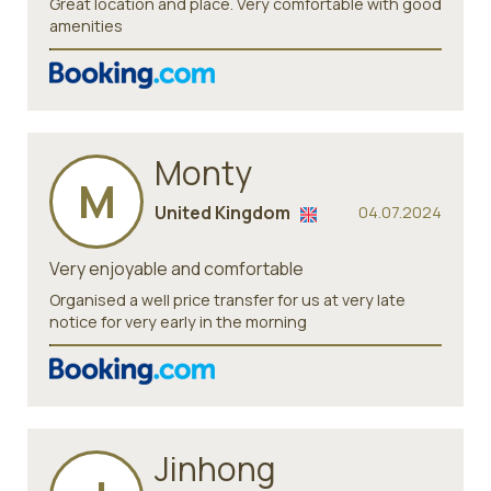
Great location and place. Very comfortable with good
amenities
Monty
M
United Kingdom
04.07.2024
Very enjoyable and comfortable
Organised a well price transfer for us at very late
notice for very early in the morning
Jinhong