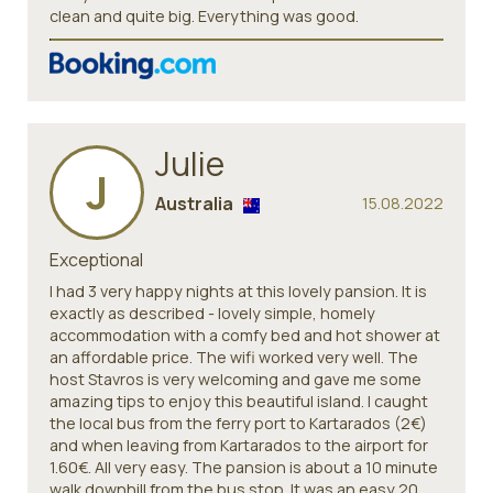
clean and quite big. Everything was good.
Julie
J
Australia
15.08.2022
Exceptional
I had 3 very happy nights at this lovely pansion. It is
exactly as described - lovely simple, homely
accommodation with a comfy bed and hot shower at
an affordable price. The wifi worked very well. The
host Stavros is very welcoming and gave me some
amazing tips to enjoy this beautiful island. I caught
the local bus from the ferry port to Kartarados (2€)
and when leaving from Kartarados to the airport for
1.60€. All very easy. The pansion is about a 10 minute
walk downhill from the bus stop. It was an easy 20