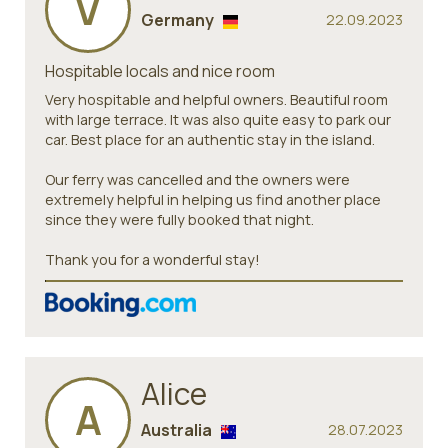
V
Germany
22.09.2023
Hospitable locals and nice room
Very hospitable and helpful owners. Beautiful room
with large terrace. It was also quite easy to park our
car. Best place for an authentic stay in the island.
Our ferry was cancelled and the owners were
extremely helpful in helping us find another place
since they were fully booked that night.
Thank you for a wonderful stay!
Alice
A
Australia
28.07.2023